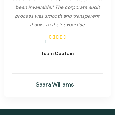
been invaluable.”
The corporate audit
process was smooth and transparent,
thanks to their expertise.
Team Captain
Saara Williams