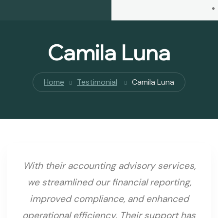
Camila Luna
Home
Testimonial
Camila Luna
With their accounting advisory services,
we streamlined our financial reporting,
improved compliance, and enhanced
operational efficiency. Their support has