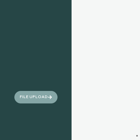
FILE UPLOAD