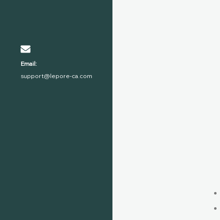
Email:
support@lepore-ca.com