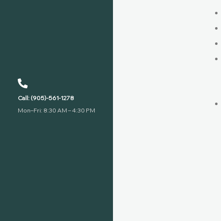
Call: (905)-561-1278
Mon–Fri: 8:30 AM – 4:30 PM