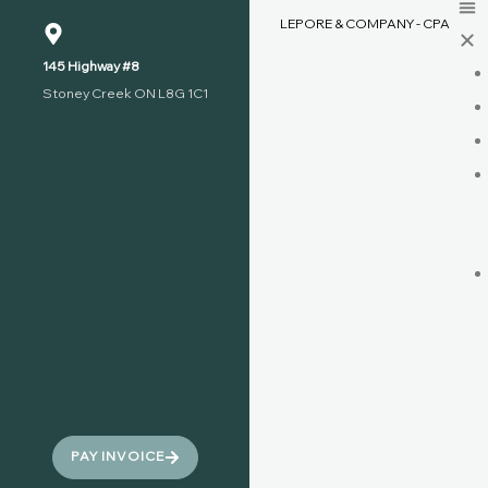
LEPORE & COMPANY - CPA
145 Highway #8
Stoney Creek ON L8G 1C1
PAY INVOICE