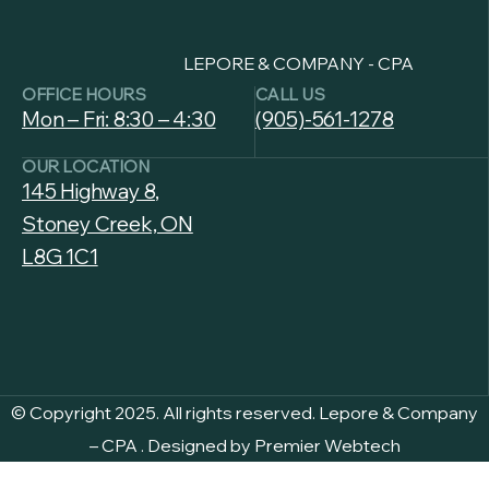
LEPORE & COMPANY - CPA
OFFICE HOURS
CALL US
Mon – Fri: 8:30 – 4:30
(905)-561-1278
OUR LOCATION
145 Highway 8,
Stoney Creek, ON
L8G 1C1
© Copyright 2025. All rights reserved.
Lepore & Company
– CPA
. Designed by
Premier Webtech