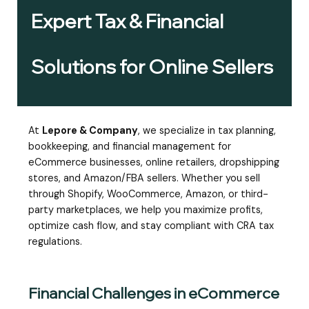
Expert Tax & Financial
Solutions for Online Sellers
At
Lepore & Company
, we specialize in tax planning,
bookkeeping, and financial management for
eCommerce businesses, online retailers, dropshipping
stores, and Amazon/FBA sellers. Whether you sell
through Shopify, WooCommerce, Amazon, or third-
party marketplaces, we help you maximize profits,
optimize cash flow, and stay compliant with CRA tax
regulations.
Financial Challenges in eCommerce