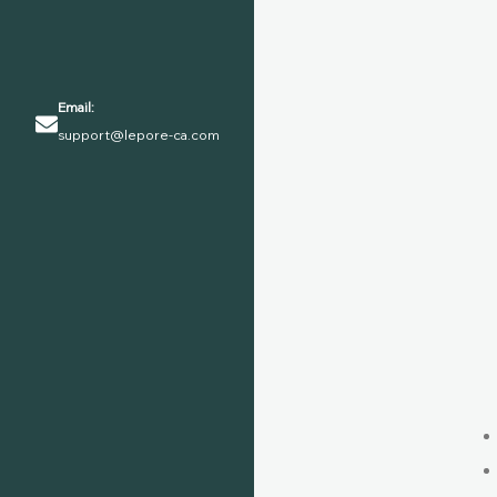
Email:
support@lepore-ca.com