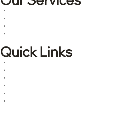
Corporate tax
Accounting & Bookkeeping
Advisory and consulting
International tax
Quick Links
About Us
Contact Us
Services
Industries
Blogs
Privacy Policy