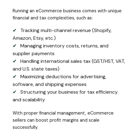
Running an eCommerce business comes with unique
financial and tax complexities, such as:
✔
Tracking multi-channel revenue (Shopify,
Amazon, Etsy, etc.)
✔
Managing inventory costs, returns, and
supplier payments
✔
Handling international sales tax (GST/HST, VAT,
and U.S. state taxes)
✔
Maximizing deductions for advertising,
software, and shipping expenses
✔
Structuring your business for tax efficiency
and scalability
With proper financial management, eCommerce
sellers can boost profit margins and scale
successfully.