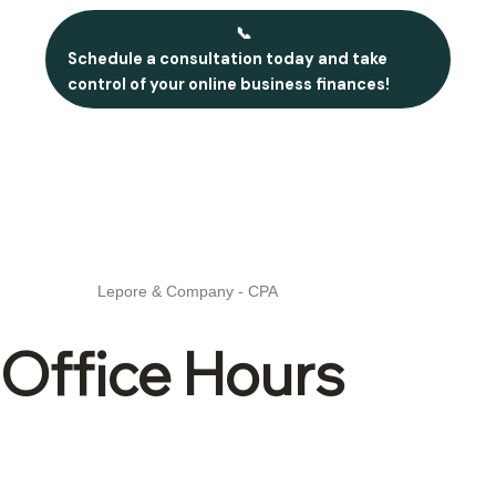
📞
Schedule a consultation today and take
control of your online business finances!
Lepore & Company - CPA
Office Hours
Mon – Fri: 8:30 –
4:30