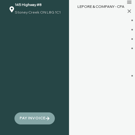
145 Highway #8
LEPORE & COMPANY - CPA
Stoney Creek ON L8G 1C1
PAY INVOICE