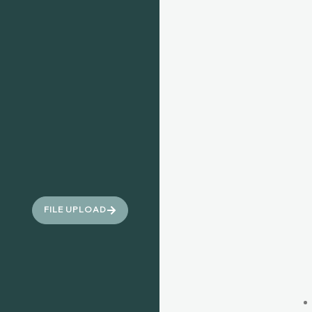
FILE UPLOAD