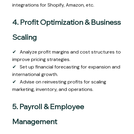
integrations for Shopify, Amazon, etc.
4. Profit Optimization & Business
Scaling
✔
Analyze profit margins and cost structures to
improve pricing strategies.
✔
Set up financial forecasting for expansion and
international growth.
✔
Advise on reinvesting profits for scaling
marketing, inventory, and operations.
5. Payroll & Employee
Management