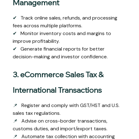
Management
✔
Track online sales, refunds, and processing
fees across multiple platforms.
✔
Monitor inventory costs and margins to
improve profitability.
✔
Generate financial reports for better
decision-making and investor confidence.
3. eCommerce Sales Tax &
International Transactions
📌
Register and comply with GST/HST and U.S.
sales tax regulations.
📌
Advise on cross-border transactions,
customs duties, and import/export taxes.
📌
Automate tax collection with accounting