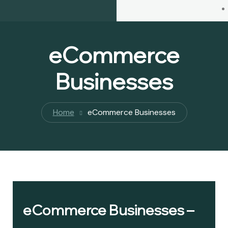
eCommerce
Businesses
Home
eCommerce Businesses
eCommerce Businesses –