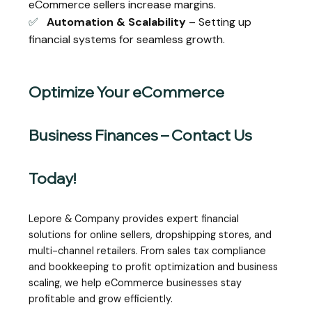
eCommerce sellers increase margins.
✅
Automation & Scalability
– Setting up
financial systems for seamless growth.
Optimize Your eCommerce
Business Finances – Contact Us
Today!
Lepore & Company provides expert financial
solutions for online sellers, dropshipping stores, and
multi-channel retailers. From sales tax compliance
and bookkeeping to profit optimization and business
scaling, we help eCommerce businesses stay
profitable and grow efficiently.