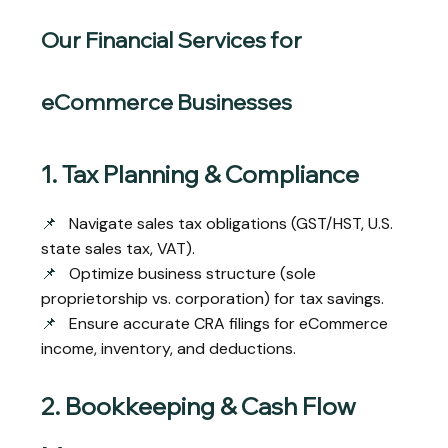
Our Financial Services for
eCommerce Businesses
1. Tax Planning & Compliance
📌
Navigate sales tax obligations (GST/HST, U.S.
state sales tax, VAT).
📌
Optimize business structure (sole
proprietorship vs. corporation) for tax savings.
📌
Ensure accurate CRA filings for eCommerce
income, inventory, and deductions.
2. Bookkeeping & Cash Flow