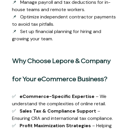
📌
Manage payroll and tax deductions for in-
house teams and remote workers.
📌
Optimize independent contractor payments
to avoid tax pitfalls.
📌
Set up financial planning for hiring and
growing your team.
Why Choose Lepore & Company
for Your eCommerce Business?
✅
eCommerce-Specific Expertise
– We
understand the complexities of online retail.
✅
Sales Tax & Compliance Support
–
Ensuring CRA and international tax compliance.
✅
Profit Maximization Strategies
– Helping