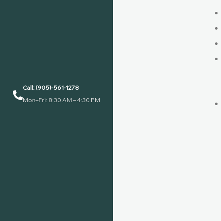
Call: (905)-561-1278
Mon–Fri: 8:30 AM – 4:30 PM