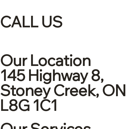
CALL US
(905)-561-1278
Our Location
145 Highway 8,
Stoney Creek, ON
L8G 1C1
Our Services