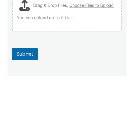
Drag & Drop Files,
Choose Files to Upload
M
e
s
You can upload up to 5 files.
s
a
g
e
C
o
Submit
m
m
e
n
t