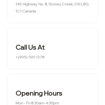
145 Highway No. 8, Stoney Creek, ON L8G
1C1 Canada
Call Us At
+(905)-561-1278
Opening Hours
Mon - Fri 8:30am-4:30pm