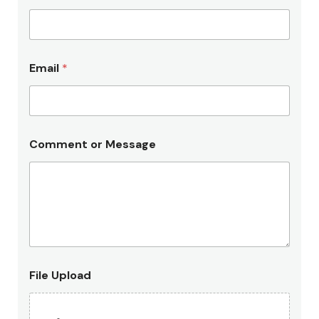
Email
*
Comment or Message
L
File Upload
e
g
a
l