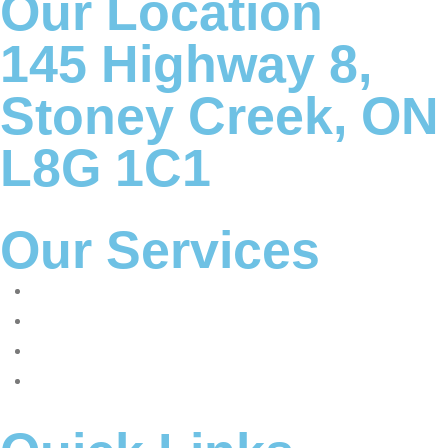
Our Location
145 Highway 8,
Stoney Creek, ON
L8G 1C1
Our Services
Corporate tax
Accounting & Bookkeeping
Advisory and consulting
International tax