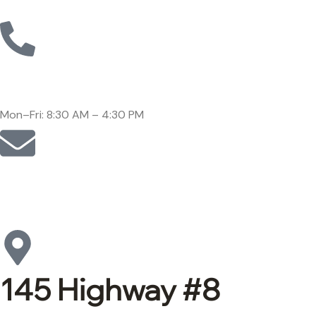
Call: (905)-561-1278
Mon–Fri: 8:30 AM – 4:30 PM
Email:
support@lepore-ca.com
145 Highway #8