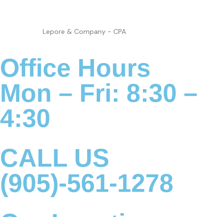
Lepore & Company - CPA
Office Hours
Mon – Fri: 8:30 –
4:30
CALL US
(905)-561-1278