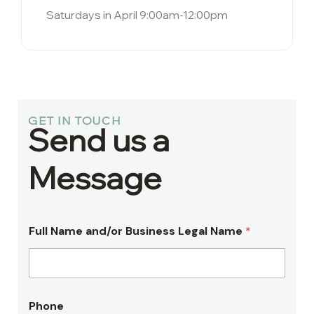
Saturdays in April 9:00am-12:00pm
GET IN TOUCH
Send us a
Message
Full Name and/or Business Legal Name
*
Phone