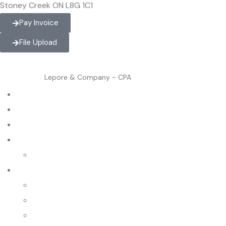
Stoney Creek ON L8G 1C1
Pay Invoice
File Upload
Lepore & Company - CPA
Home
About
Contact
Services
International Tax
Industries
Business Consultants
Chiropractors
Dentists