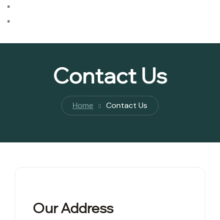
Checklists
Blog
Contact Us
Home
Contact Us
Our Address