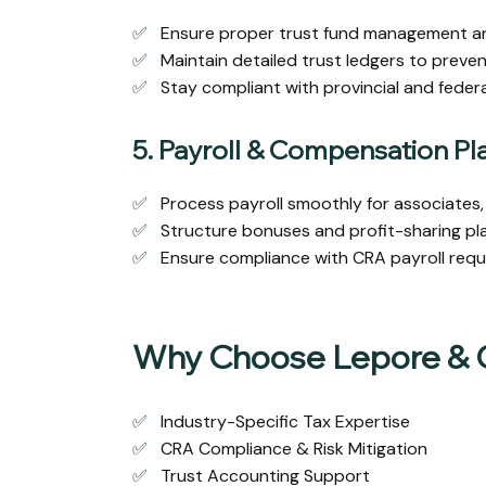
✅
Ensure proper trust fund management and
✅
Maintain detailed trust ledgers to preven
✅
Stay compliant with provincial and federal 
5. Payroll & Compensation Pl
✅
Process payroll smoothly for associates, 
✅
Structure bonuses and profit-sharing plan
✅
Ensure compliance with CRA payroll requ
Why Choose Lepore &
✅
Industry-Specific Tax Expertise
✅
CRA Compliance & Risk Mitigation
✅
Trust Accounting Support