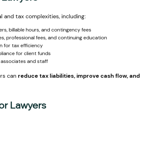
l and tax complexities, including:
rs, billable hours, and contingency fees
s, professional fees, and continuing education
 for tax efficiency
iance for client funds
associates and staff
ers can
reduce tax liabilities, improve cash flow, and
for Lawyers