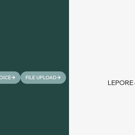
VOICE
FILE UPLOAD
LEPORE 