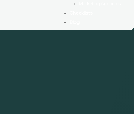
Marketing Agencies
Checklists
Blog