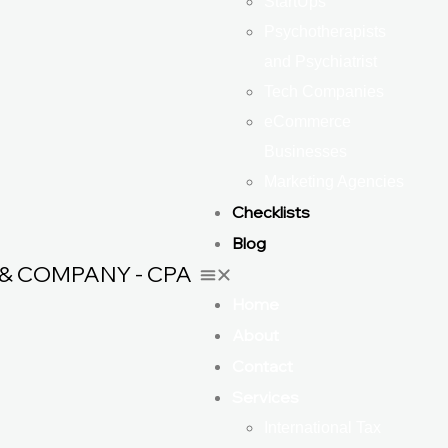
StartUps
Psychotherapists
and Psychiatrist
Tech Companies
eCommerce
Businesses
Marketing Agencies
Checklists
Blog
& COMPANY - CPA
Home
About
Contact
Services
International Tax