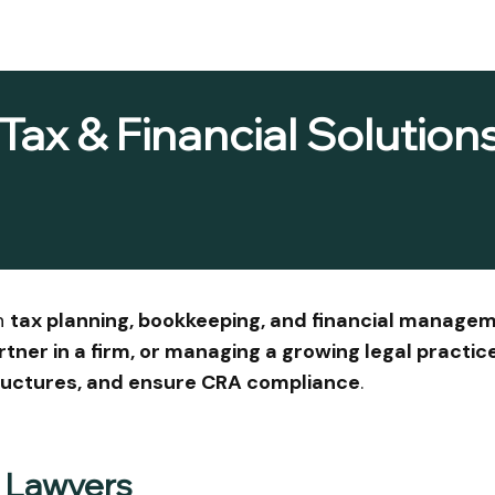
Tax & Financial Solutions
in
tax planning, bookkeeping, and financial managem
artner in a firm, or managing a growing legal practic
tructures, and ensure CRA compliance
.
r Lawyers