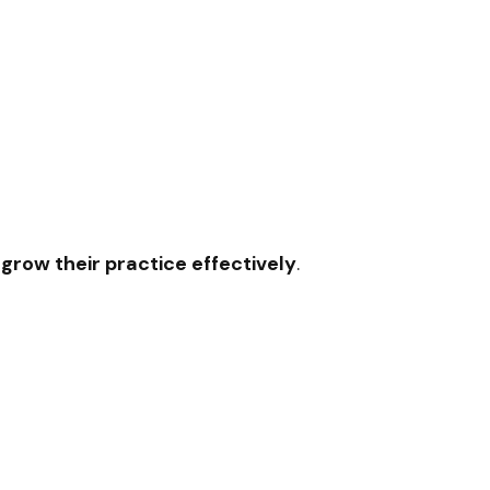
 grow their practice effectively
.