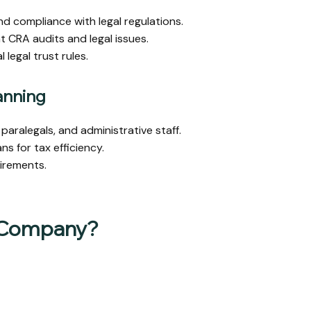
 compliance with legal regulations.
t CRA audits and legal issues.
legal trust rules.
anning
paralegals, and administrative staff.
s for tax efficiency.
irements.
 Company?