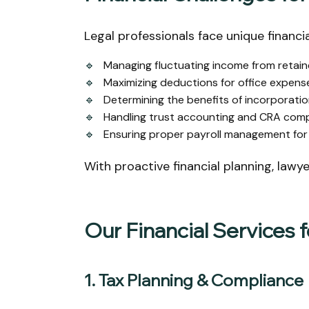
Legal professionals face unique financia
🔹
Managing fluctuating income from retaine
🔹
Maximizing deductions for office expense
🔹
Determining the benefits of incorporation
🔹
Handling trust accounting and CRA compl
🔹
Ensuring proper payroll management for 
With proactive financial planning, lawy
Our Financial Services 
1. Tax Planning & Compliance