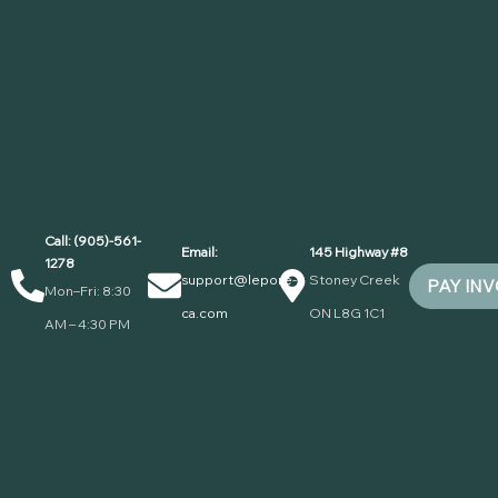
Call: (905)-561-
Email:
145 Highway #8
1278
support@lepore-
Stoney Creek
PAY IN
Mon–Fri: 8:30
ca.com
ON L8G 1C1
AM – 4:30 PM