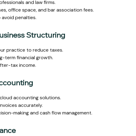
ofessionals and law firms.
s, office space, and bar association fees.
 avoid penalties.
Business Structuring
our practice to reduce taxes.
g-term financial growth.
after-tax income.
Accounting
 cloud accounting solutions.
 invoices accurately.
ecision-making and cash flow management.
iance