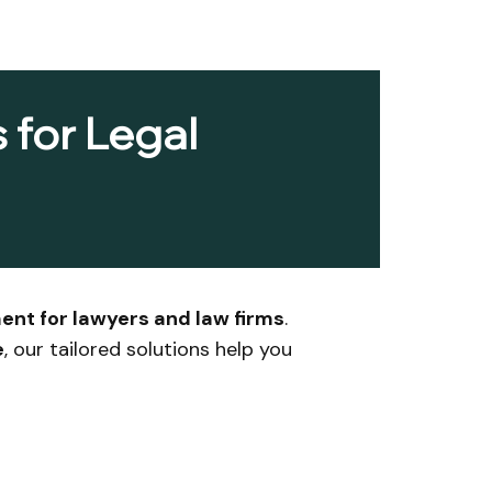
 for Legal
ent for lawyers and law firms
.
e
, our tailored solutions help you