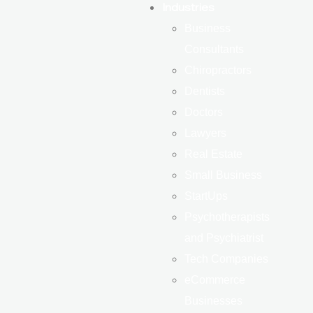
Industries
Business
Consultants
Chiropractors
Dentists
Doctors
Lawyers
Real Estate
Small Business
StartUps
Psychotherapists
and Psychiatrist
Tech Companies
eCommerce
Businesses