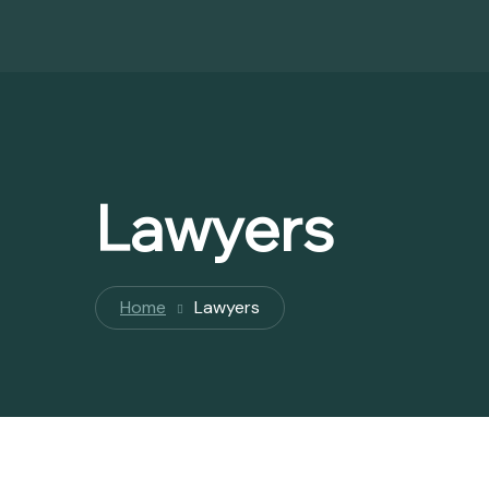
Lawyers
Home
Lawyers