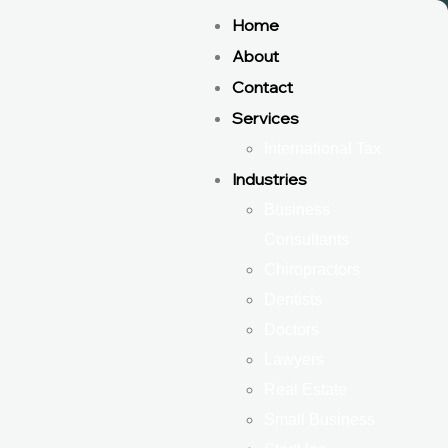
Home
About
Contact
Services
International Tax
Industries
Business
Consultants
Chiropractors
Dentists
Doctors
Lawyers
Real Estate
Small Business