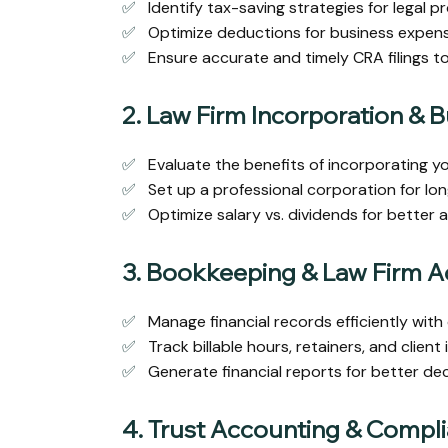
✅
Identify tax-saving strategies for legal pr
✅
Optimize deductions for business expense
✅
Ensure accurate and timely CRA filings to
2. Law Firm Incorporation & 
✅
Evaluate the benefits of incorporating y
✅
Set up a professional corporation for lon
✅
Optimize salary vs. dividends for better 
3. Bookkeeping & Law Firm 
✅
Manage financial records efficiently with
✅
Track billable hours, retainers, and client
✅
Generate financial reports for better d
4. Trust Accounting & Compl