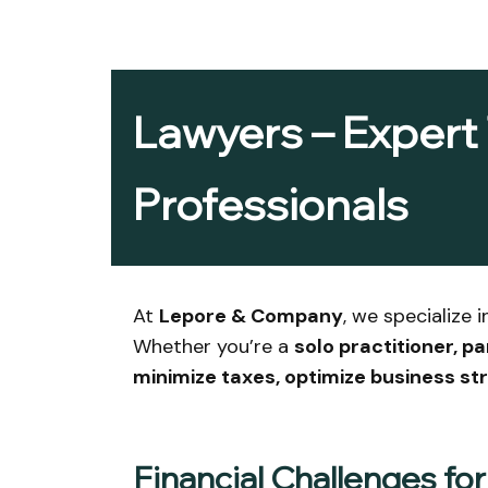
Lawyers – Expert 
Professionals
At
Lepore & Company
, we specialize 
Whether you’re a
solo practitioner, p
minimize taxes, optimize business s
Financial Challenges fo