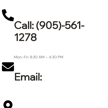
Call: (905)-561-
1278
Mon–Fri: 8:30 AM – 4:30 PM
Email:
support@lepore-ca.com