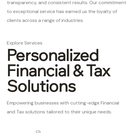
transparency, and consistent results. Our commitment
to exceptional service has earned us the loyalty of
clients across a range of industries.
Explore Services
Personalized
Financial & Tax
Solutions
Empowering businesses with cutting-edge Financial
and Tax solutions tailored to their unique needs.