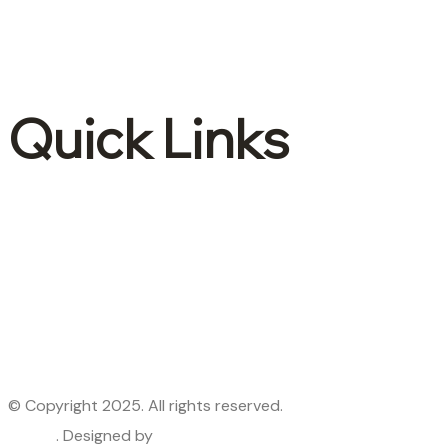
Accounting & Bookkeeping
Advisory and consulting
International tax
Quick Links
About Us
Contact Us
Services
Industries
Blogs
Privacy Policy
© Copyright 2025. All rights reserved.
Lepore & Company
– CPA
. Designed by
Premier Webtech