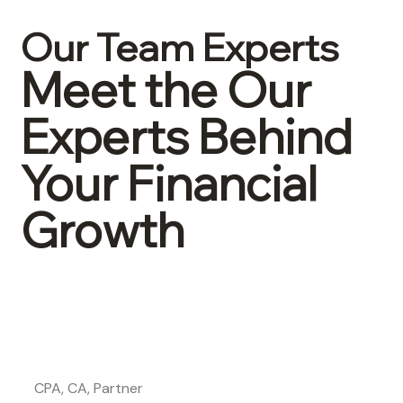
Our Team Experts
Meet the Our
Experts Behind
Your Financial
Growth
John Lepore
CPA, CA, Partner