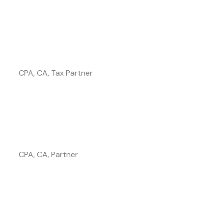
Affan Khalid
CPA, CA, Tax Partner
Anne Lepore
CPA, CA, Partner
Vince Colanardi