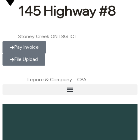
145 Highway #8
Stoney Creek ON L8G 1C1
Pay Invoice
File Upload
Lepore & Company - CPA