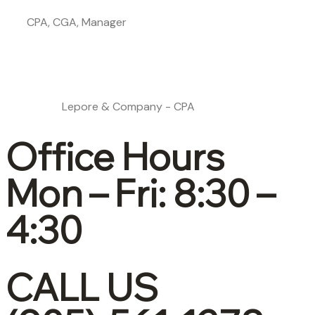
CPA, CGA, Manager
Lepore & Company - CPA
Office Hours
Mon – Fri: 8:30 –
4:30
CALL US