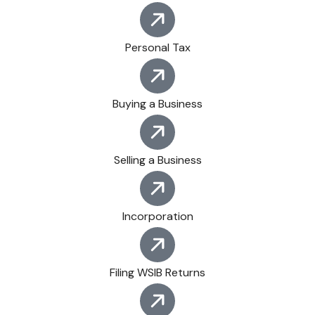
Personal Tax
Buying a Business
Selling a Business
Incorporation
Filing WSIB Returns