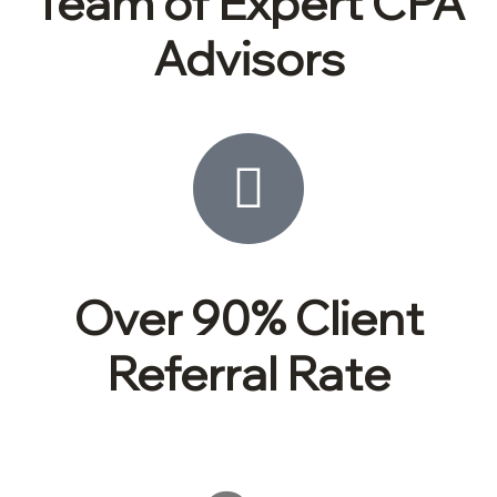
Team of Expert CPA
Advisors
Over 90% Client
Referral Rate