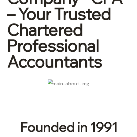
– Your Trusted
Chartered
Professional
Accountants
Founded in 1991