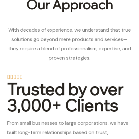
Our Approach
With decades of experience, we understand that true
solutions go beyond mere products and services—
they require a blend of professionalism, expertise, and
proven strategies.
Trusted by over
3,000+ Clients
From small businesses to large corporations, we have
built long-term relationships based on trust,