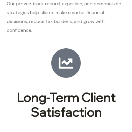
Our proven track record, expertise, and personalized
strategies help clients make smarter financial
decisions, reduce tax burdens, and grow with
confidence.
Long-Term Client
Satisfaction