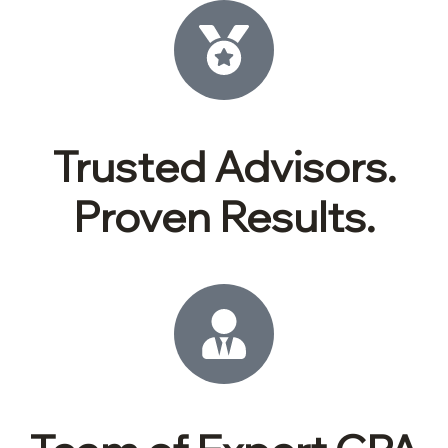
Trusted Advisors.
Proven Results.