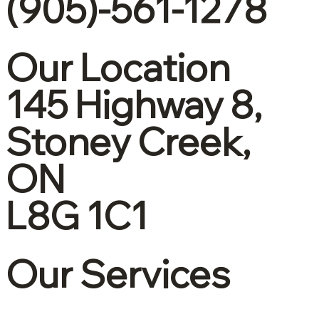
(905)-561-1278
Our Location
145 Highway 8,
Stoney Creek,
ON
L8G 1C1
Our Services
Corporate tax