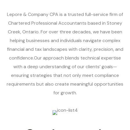
Lepore & Company CPA is a trusted full-service firm of
Chartered Professional Accountants based in Stoney
Creek, Ontario. For over three decades, we have been
helping businesses and individuals navigate complex
financial and tax landscapes with clarity, precision, and
confidence.Our approach blends technical expertise
with a deep understanding of our clients’ goals—
ensuring strategies that not only meet compliance
requirements but also create meaningful opportunities
for growth.