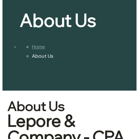
About Us
Home
About Us
About Us
Lepore &
Company - CPA