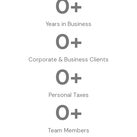
0
+
Years in Business
0
+
Corporate & Business Clients
0
+
Personal Taxes
0
+
Team Members