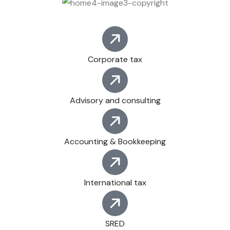
Corporate tax
Advisory and consulting
Accounting & Bookkeeping
International tax
SRED