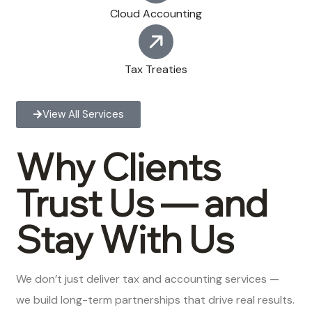
Cloud Accounting
Tax Treaties
View All Services
Why Clients
Trust Us — and
Stay With Us
We don’t just deliver tax and accounting services —
we build long-term partnerships that drive real results.