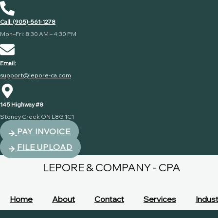
Call: (905)-561-1278
Mon–Fri: 8:30 AM – 4:30 PM
Email:
support@lepore-ca.com
145 Highway #8
Stoney Creek ON L8G 1C1
PAY INVOICE
FILE UPLOAD
LEPORE & COMPANY - CPA
Home
About
Contact
Services
Indust