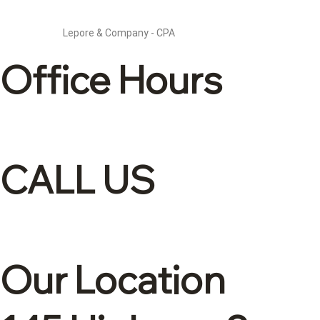
Lepore & Company - CPA
Office Hours
Mon – Fri: 8:30 – 4
CALL US
(905)-561-1278
Our Location