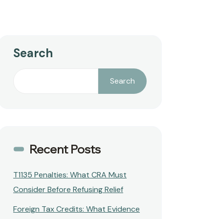
Search
Search
Recent Posts
T1135 Penalties: What CRA Must
Consider Before Refusing Relief
Foreign Tax Credits: What Evidence