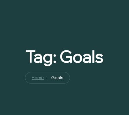
Tag:
Goals
Home
Goals