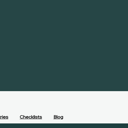
ries
Checklists
Blog