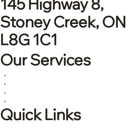
145 Highway 8,
Stoney Creek, ON
L8G 1C1
Our Services
Corporate tax
Accounting & Bookkeeping
Advisory and consulting
International tax
Quick Links