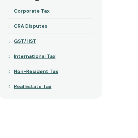
Corporate Tax
CRA Disputes
GST/HST
International Tax
Non-Resident Tax
Real Estate Tax