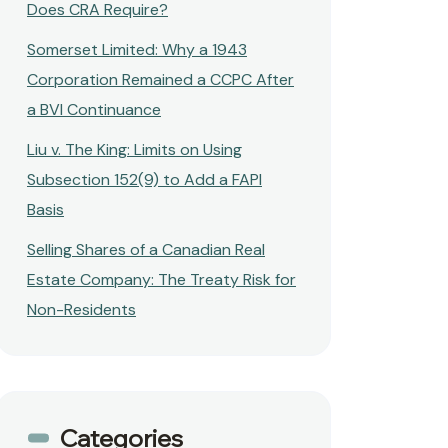
Does CRA Require?
Somerset Limited: Why a 1943
Corporation Remained a CCPC After
a BVI Continuance
Liu v. The King: Limits on Using
Subsection 152(9) to Add a FAPI
Basis
Selling Shares of a Canadian Real
Estate Company: The Treaty Risk for
Non-Residents
Categories