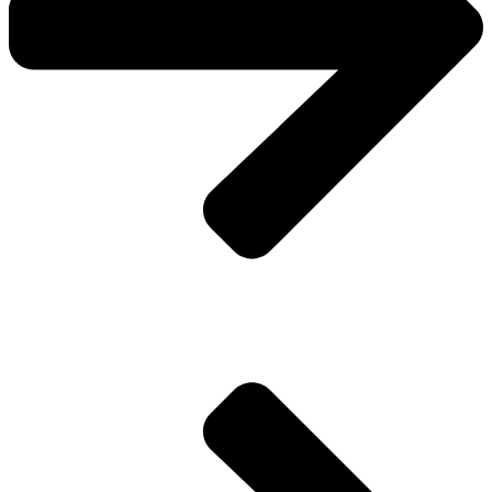
Pay Invoice