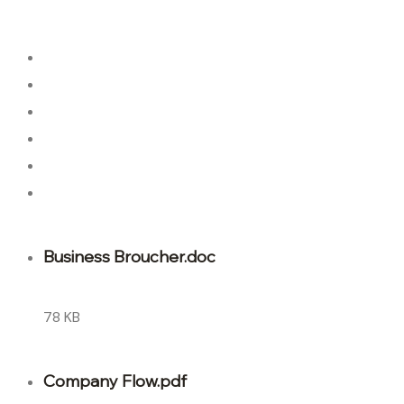
About Us
About Us
Our Team
Our Team
Latest Articles
Latest Articles
Business Broucher.doc
78 KB
Company Flow.pdf