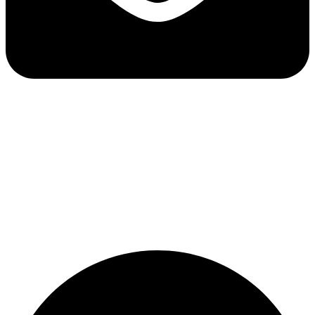
Email:
support@lepore-ca.com