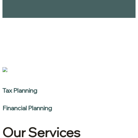
Tax Planning
Financial Planning
Our Services