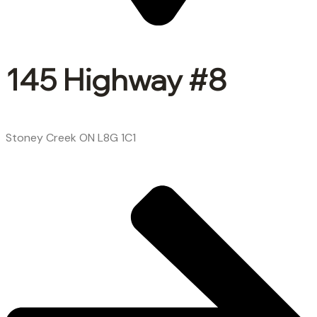
145 Highway #8
Stoney Creek ON L8G 1C1