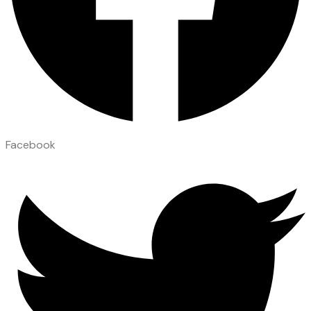
Facebook