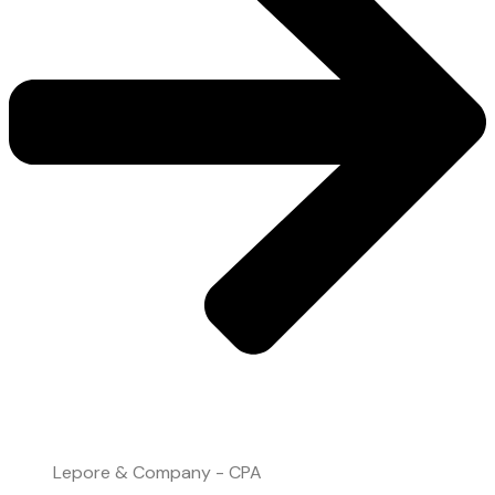
File Upload
Lepore & Company - CPA