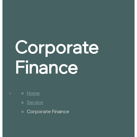
Corporate
Finance
Home
Service
Corporate Finance