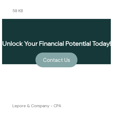
58 KB
Unlock Your Financial Potential Today!
Contact Us
Lepore & Company - CPA