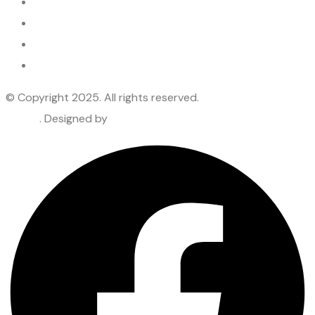
Services
Industries
Blogs
Privacy Policy
© Copyright 2025. All rights reserved.
Lepore & Company
– CPA
. Designed by
Premier Webtech