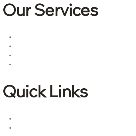
Our Services
Corporate tax
Accounting & Bookkeeping
Advisory and consulting
International tax
Quick Links
About Us
Contact Us