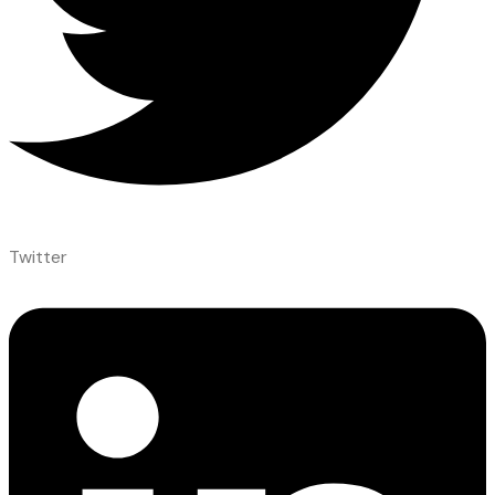
Twitter