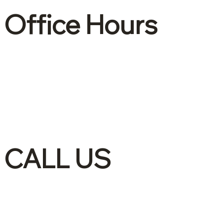
Office Hours
Mon – Fri: 8:30 –
4:30
CALL US
(905)-561-1278