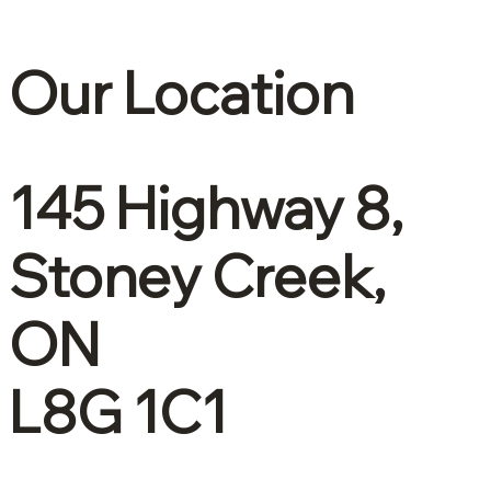
Our Location
145 Highway 8,
Stoney Creek,
ON
L8G 1C1