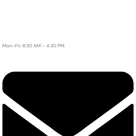
Call: (905)-561-1278
Mon–Fri: 8:30 AM – 4:30 PM