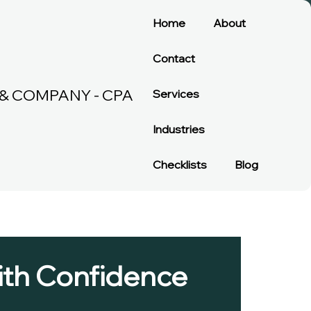
Home
About
Contact
& COMPANY - CPA
Services
Industries
Checklists
Blog
with Confidence