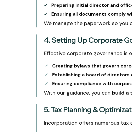
✔
Preparing initial director and offic
✔
Ensuring all documents comply wi
We manage the paperwork so you 
4. Setting Up Corporate 
Effective corporate governance is e
📌
Creating bylaws that govern corp
📌
Establishing a board of directors a
📌
Ensuring compliance with corpor
With our guidance, you can
build a
5. Tax Planning & Optimizat
Incorporation offers numerous tax 