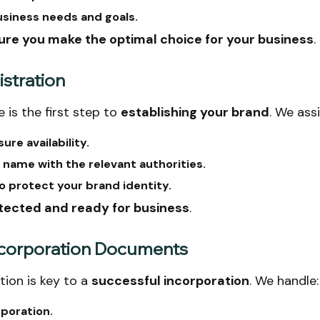
usiness needs and goals.
ure you make the optimal choice for your business
.
stration
 is the first step to
establishing your brand
. We assi
re availability.
 name with the relevant authorities.
o protect your brand identity.
otected and ready for business
.
 Incorporation Documents
ion is key to a
successful incorporation
. We handle:
rporation.