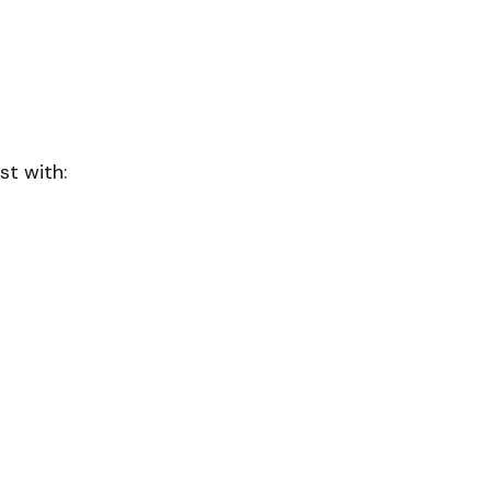
st with: