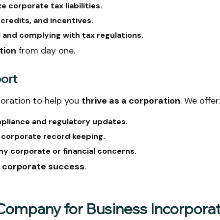
 corporate tax liabilities.
 credits, and incentives.
l and complying with tax regulations.
tion
from day one.
port
oration to help you
thrive as a corporation
. We offer
pliance and regulatory updates.
d corporate record keeping.
y corporate or financial concerns.
r corporate success
.
ompany for Business Incorporat