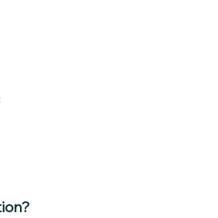
:
ion?