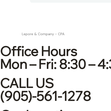
Lepore & Company - CPA
Office Hours
Mon – Fri: 8:30 – 4
CALL US
(905)-561-1278