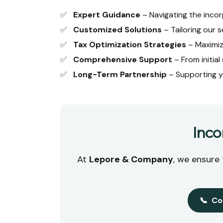
✅
Expert Guidance
– Navigating the incor
✅
Customized Solutions
– Tailoring our s
✅
Tax Optimization Strategies
– Maximiz
✅
Comprehensive Support
– From initia
✅
Long-Term Partnership
– Supporting y
Inco
At
Lepore & Company
, we ensure
📞
Co