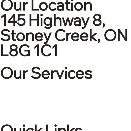
Our Location
145 Highway 8,
Stoney Creek, ON
L8G 1C1
Our Services
Corporate tax
Accounting & Bookkeeping
Advisory and consulting
International tax
Quick Links