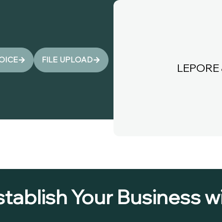
VOICE
FILE UPLOAD
LEPORE 
stablish Your Business 