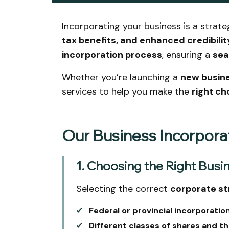
Incorporating your business is a strate
tax benefits, and enhanced credibilit
incorporation process
, ensuring a
sea
Whether you’re launching a
new busin
services to help you make the
right ch
Our Business Incorpora
1. Choosing the Right Busi
Selecting the correct
corporate st
✔
Federal or provincial incorporation
✔
Different classes of shares and th