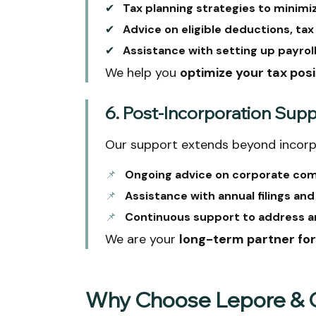
✔
Tax planning strategies to minimize
✔
Advice on eligible deductions, tax
✔
Assistance with setting up payrol
We help you
optimize your tax posi
6. Post-Incorporation Sup
Our support extends beyond incorp
📌
Ongoing advice on corporate com
📌
Assistance with annual filings an
📌
Continuous support to address an
We are your
long-term partner fo
Why Choose Lepore & C