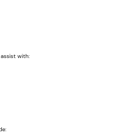
 assist with:
de: