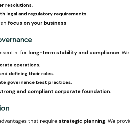
er resolutions.
th legal and regulatory requirements.
can
focus on your business
.
Governance
ssential for
long-term stability and compliance
. We
orate operations.
nd defining their roles.
ate governance best practices.
 strong and compliant corporate foundation
.
ion
advantages that require
strategic planning
. We provi