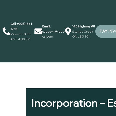
Call: (905)-561-
Email:
145 Highway #8
1278
PAY IN
support@lepore-
Stoney Creek
Mon–Fri: 8:30
ca.com
ON L8G 1C1
AM – 4:30 PM
Incorporation – E