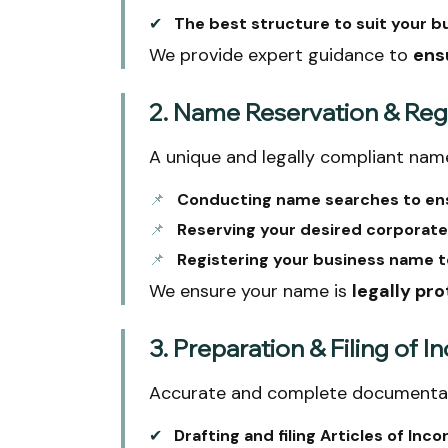
✔
The best structure to suit your b
We provide expert guidance to
ens
2. Name Reservation & Regi
A unique and legally compliant name
📌
Conducting name searches to ensu
📌
Reserving your desired corporate
📌
Registering your business name t
We ensure your name is
legally pr
3. Preparation & Filing of
Accurate and complete documentat
✔
Drafting and filing Articles of Inco