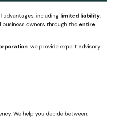
al advantages, including
limited liability,
d business owners through the
entire
corporation
, we provide expert advisory
iciency. We help you decide between: