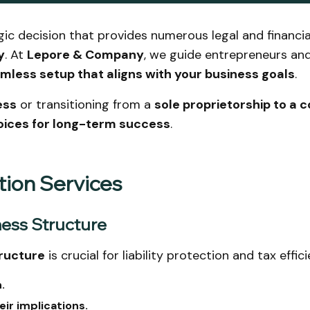
gic decision that provides numerous legal and financi
y
. At
Lepore & Company
, we guide entrepreneurs an
mless setup that aligns with your business goals
.
ess
or transitioning from a
sole proprietorship to a 
oices for long-term success
.
tion Services
ness Structure
ructure
is crucial for liability protection and tax eff
.
eir implications.