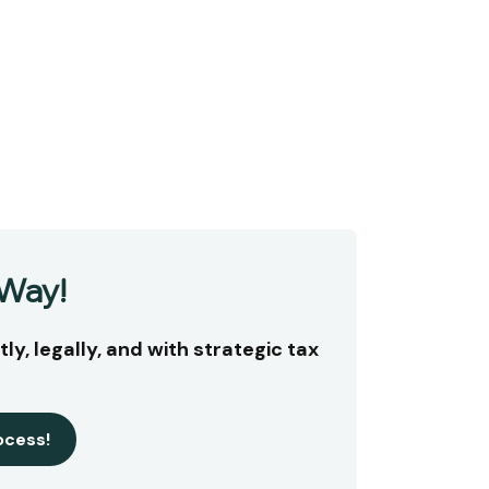
 Way!
ly, legally, and with strategic tax
ocess!