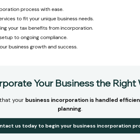
poration process with ease.
ervices to fit your unique business needs.
ing your tax benefits from incorporation.
l setup to ongoing compliance.
our business growth and success.
rporate Your Business the Right
 that your
business incorporation is handled efficient
planning
.
ntact us today to begin your business incorporation pr